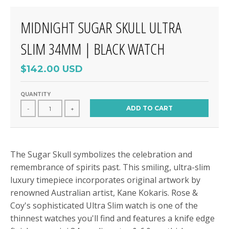
MIDNIGHT SUGAR SKULL ULTRA
SLIM 34MM | BLACK WATCH
$142.00 USD
QUANTITY
ADD TO CART
-
+
The Sugar Skull symbolizes the celebration and
remembrance of spirits past. This smiling, ultra-slim
luxury timepiece incorporates original artwork by
renowned Australian artist, Kane Kokaris. Rose &
Coy's sophisticated Ultra Slim watch is one of the
thinnest watches you'll find and features a knife edge