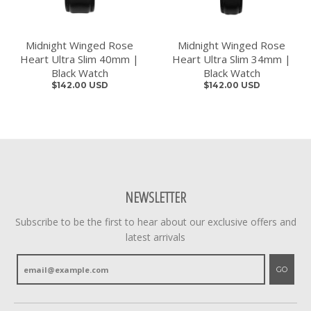
Midnight Winged Rose
Midnight Winged Rose
Heart Ultra Slim 40mm |
Heart Ultra Slim 34mm |
Black Watch
Black Watch
$142.00 USD
$142.00 USD
NEWSLETTER
Subscribe to be the first to hear about our exclusive offers and
latest arrivals
GO