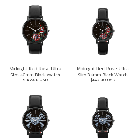
Midnight Red Rose Ultra
Midnight Red Rose Ultra
Slim 40mm Black Watch
Slim 34mm Black Watch
$142.00 USD
$142.00 USD