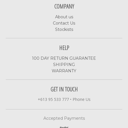
COMPANY
About us
Contact Us
Stockists
HELP
100 DAY RETURN GUARANTEE
SHIPPING
WARRANTY
GET IN TOUCH
+613 95 533 777
•
Phone Us
Accepted Payments