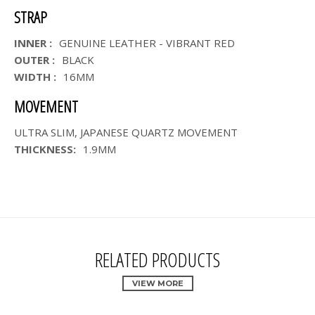
STRAP
INNER :
GENUINE LEATHER - VIBRANT RED
OUTER :
BLACK
WIDTH :
16MM
MOVEMENT
ULTRA SLIM, JAPANESE QUARTZ MOVEMENT
THICKNESS:
1.9MM
RELATED PRODUCTS
VIEW MORE