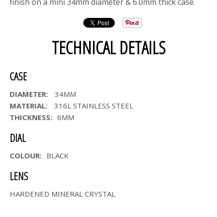
finish on a mini 34mm diameter & 6.0mm thick case.
TECHNICAL DETAILS
CASE
DIAMETER:
34MM
MATERIAL:
316L STAINLESS STEEL
THICKNESS:
6MM
DIAL
COLOUR:
BLACK
LENS
HARDENED MINERAL CRYSTAL