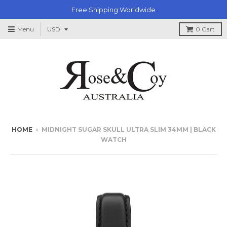
Free Shipping Worldwide
Menu
0
Cart
HOME
›
MIDNIGHT SUGAR SKULL ULTRA SLIM 34MM | BLACK
WATCH