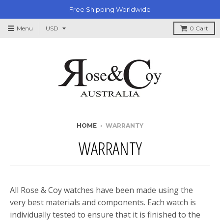
Free Shipping Worldwide
Menu
0
Cart
HOME
›
WARRANTY
WARRANTY
All Rose & Coy watches have been made using the
very best materials and components. Each watch is
individually tested to ensure that it is finished to the