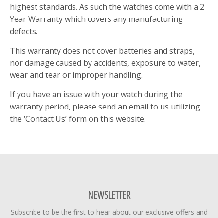
highest standards. As such the watches come with a 2
Year Warranty which covers any manufacturing
defects.
This warranty does not cover batteries and straps,
nor damage caused by accidents, exposure to water,
wear and tear or improper handling.
If you have an issue with your watch during the
warranty period, please send an email to us utilizing
the ‘Contact Us’ form on this website.
NEWSLETTER
Subscribe to be the first to hear about our exclusive offers and