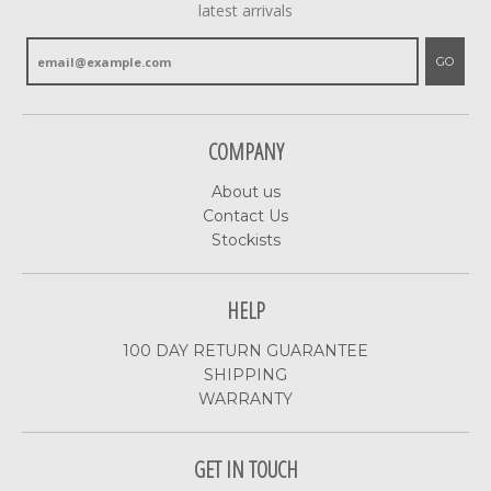
latest arrivals
GO
COMPANY
About us
Contact Us
Stockists
HELP
100 DAY RETURN GUARANTEE
SHIPPING
WARRANTY
GET IN TOUCH