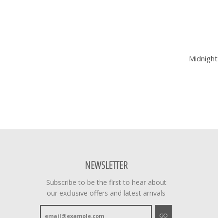
Midnight
NEWSLETTER
Subscribe to be the first to hear about
our exclusive offers and latest arrivals
GO