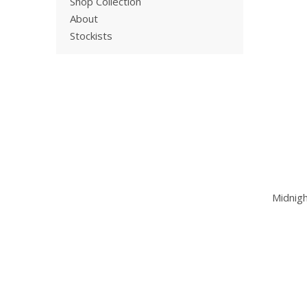
Shop Collection
About
Stockists
Midnig