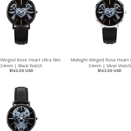
 Winged Rose Heart Ultra Slim
Midnight Winged Rose Heart U
34mm | Black Watch
34mm | Silver Watch
$142.00 USD
$142.00 USD