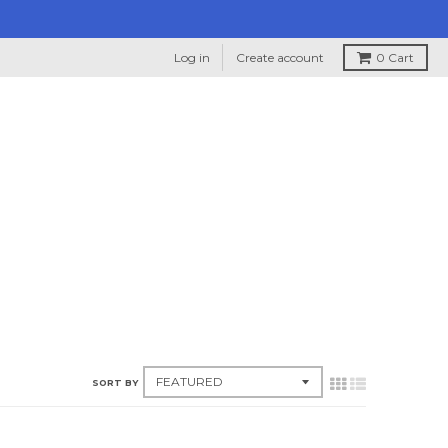
Log in
Create account
0
Cart
SORT BY