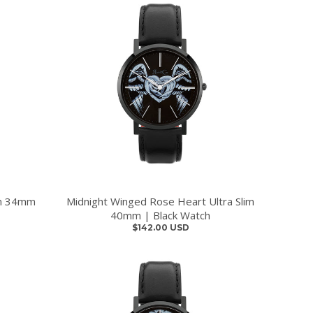
im 34mm
Midnight Winged Rose Heart Ultra Slim
40mm | Black Watch
$142.00 USD