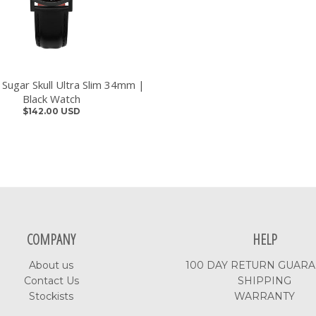
 Sugar Skull Ultra Slim 34mm |
Black Watch
$142.00 USD
COMPANY
HELP
About us
100 DAY RETURN GUAR
Contact Us
SHIPPING
Stockists
WARRANTY