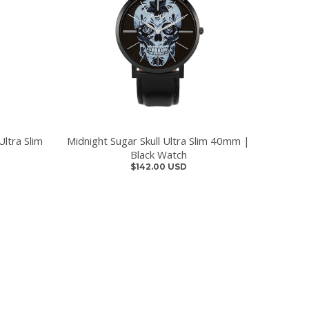
ltra Slim
Midnight Sugar Skull Ultra Slim 40mm |
Black Watch
$142.00 USD