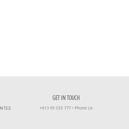
GET IN TOUCH
+613 95 533 777
•
Phone Us
ANTEE