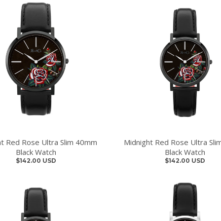
ht Red Rose Ultra Slim 40mm
Midnight Red Rose Ultra Sl
Black Watch
Black Watch
$142.00 USD
$142.00 USD