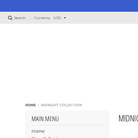
Search
Currency
HOME
›
MIDNIGHT COLLECTION
MIDNI
MAIN MENU
Home