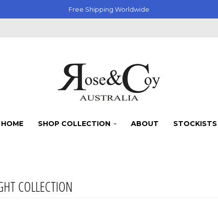
Free Shipping Worldwide
HOME
SHOP COLLECTION
ABOUT
STOCKISTS
GHT COLLECTION