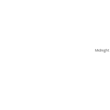
Midnight