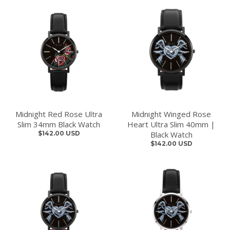
Midnight Red Rose Ultra
Midnight Winged Rose
Slim 34mm Black Watch
Heart Ultra Slim 40mm |
$142.00 USD
Black Watch
$142.00 USD