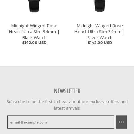
Midnight Winged Rose
Midnight Winged Rose
Heart Ultra Slim 34mm |
Heart Ultra Slim 34mm |
Black Watch
Silver Watch
$142.00 USD
$142.00 USD
NEWSLETTER
Subscribe to be the first to hear about our exclusive offers and
latest arrivals
GO