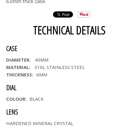
6.0mm thick case.
TECHNICAL DETAILS
CASE
DIAMETER:
40MM
MATERIAL:
316L STAINLESS STEEL
THICKNESS:
6MM
DIAL
COLOUR:
BLACK
LENS
HARDENED MINERAL CRYSTAL