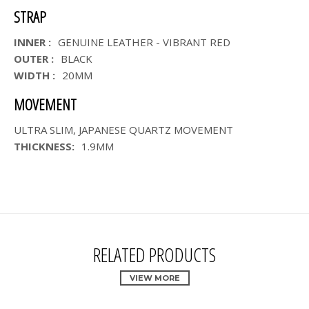
STRAP
INNER :
GENUINE LEATHER - VIBRANT RED
OUTER :
BLACK
WIDTH :
20MM
MOVEMENT
ULTRA SLIM, JAPANESE QUARTZ MOVEMENT
THICKNESS:
1.9MM
RELATED PRODUCTS
VIEW MORE