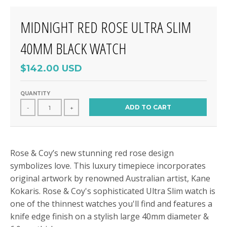
MIDNIGHT RED ROSE ULTRA SLIM
40MM BLACK WATCH
$142.00 USD
QUANTITY
ADD TO CART
-
+
Rose & Coy’s new stunning red rose design
symbolizes love. This luxury timepiece incorporates
original artwork by renowned Australian artist, Kane
Kokaris. Rose & Coy's sophisticated Ultra Slim watch is
one of the thinnest watches you'll find and features a
knife edge finish on a stylish large 40mm diameter &