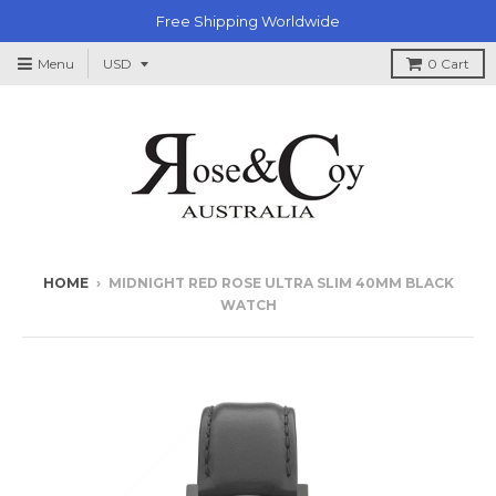
Free Shipping Worldwide
Menu
0
Cart
HOME
›
MIDNIGHT RED ROSE ULTRA SLIM 40MM BLACK
WATCH