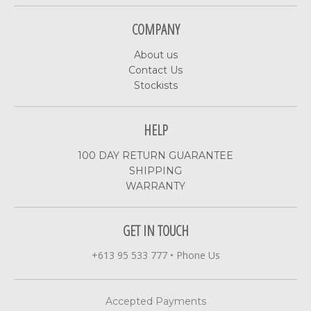
COMPANY
About us
Contact Us
Stockists
HELP
100 DAY RETURN GUARANTEE
SHIPPING
WARRANTY
GET IN TOUCH
+613 95 533 777
•
Phone Us
Accepted Payments