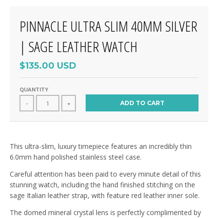
PINNACLE ULTRA SLIM 40MM SILVER
| SAGE LEATHER WATCH
$135.00 USD
QUANTITY
ADD TO CART
-
+
This ultra-slim, luxury timepiece features an incredibly thin
6.0mm hand polished stainless steel case.
Careful attention has been paid to every minute detail of this
stunning watch, including the hand finished stitching on the
sage Italian leather strap, with feature red leather inner sole.
The domed mineral crystal lens is perfectly complimented by