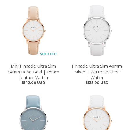
SOLD OUT
Mini Pinnacle Ultra Slim
Pinnacle Ultra Slim 40mm
34mm Rose Gold | Peach
Silver | White Leather
Leather Watch
Watch
$142.00 USD
$135.00 USD