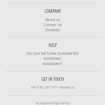
COMPANY
About us
Contact Us
Stockists
HELP
100 DAY RETURN GUARANTEE
SHIPPING
WARRANTY
GET IN TOUCH
+613 95 533 777
•
Phone Us
Accepted Payments