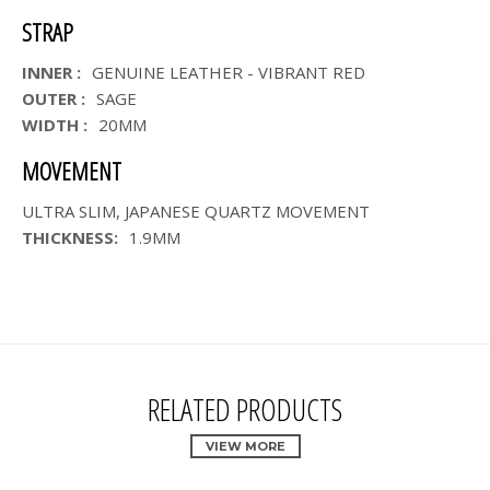
STRAP
INNER :
GENUINE LEATHER - VIBRANT RED
OUTER :
SAGE
WIDTH :
20MM
MOVEMENT
ULTRA SLIM, JAPANESE QUARTZ MOVEMENT
THICKNESS:
1.9MM
RELATED PRODUCTS
VIEW MORE