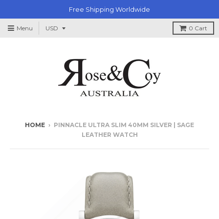
Free Shipping Worldwide
Menu
0
Cart
HOME
›
PINNACLE ULTRA SLIM 40MM SILVER | SAGE
LEATHER WATCH