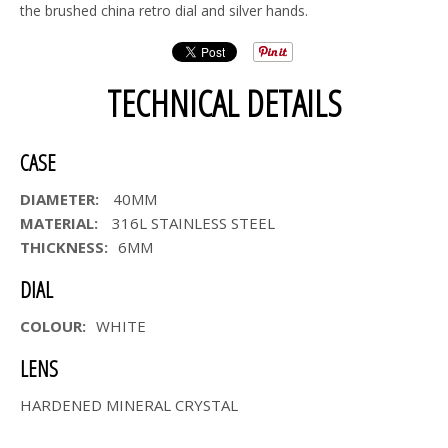
the brushed china retro dial and silver hands.
TECHNICAL DETAILS
CASE
DIAMETER:
40MM
MATERIAL:
316L STAINLESS STEEL
THICKNESS:
6MM
DIAL
COLOUR:
WHITE
LENS
HARDENED MINERAL CRYSTAL