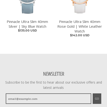
Pinnacle Ultra Slim 40mm
Pinnacle Ultra Slim 40mm
Silver | Sky Blue Watch
Rose Gold | White Leather
$135.00 USD
Watch
$142.00 USD
NEWSLETTER
Subscribe to be the first to hear about our exclusive offers and
latest arrivals
GO