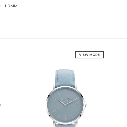
:
1.9MM
VIEW MORE