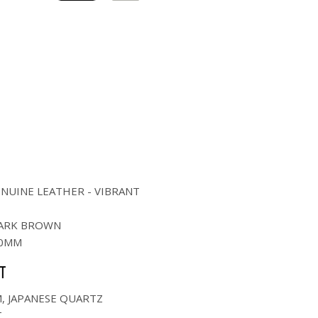
NUINE LEATHER - VIBRANT
ARK BROWN
0MM
T
M, JAPANESE QUARTZ
T