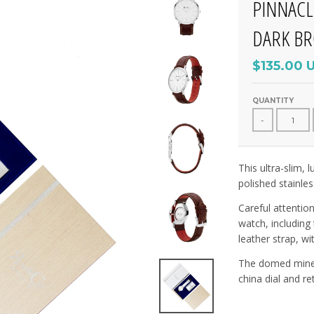
PINNACL
DARK B
$135.00 
QUANTITY
-
This ultra-slim,
polished stainles
Careful attentio
watch, including
leather strap, wi
The domed minera
china dial and re