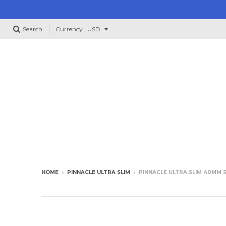
Search
Currency
HOME
›
PINNACLE ULTRA SLIM
›
PINNACLE ULTRA SLIM 40MM 