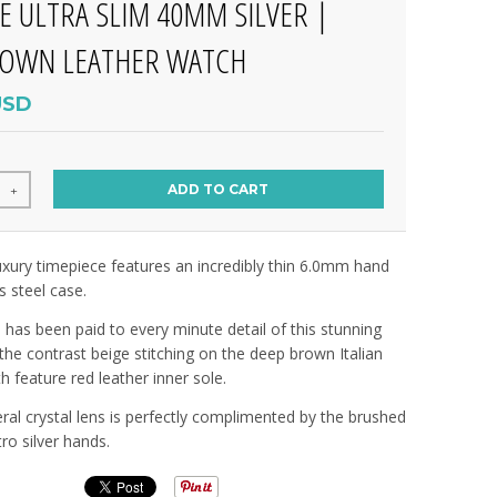
E ULTRA SLIM 40MM SILVER |
ROWN LEATHER WATCH
USD
ADD TO CART
+
 luxury timepiece features an incredibly thin 6.0mm hand
s steel case.
n has been paid to every minute detail of this stunning
 the contrast beige stitching on the deep brown Italian
th feature red leather inner sole.
l crystal lens is perfectly complimented by the brushed
tro silver hands.