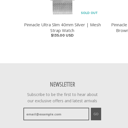
SOLD OUT
Pinnacle Ultra Slim 40mm Silver | Mesh
Pinnacle
Strap Watch
Brown
$135.00 USD
NEWSLETTER
Subscribe to be the first to hear about
our exclusive offers and latest arrivals
GO