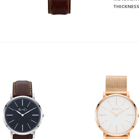
THICKNESS