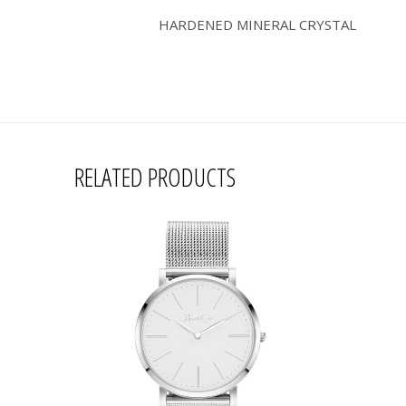
HARDENED MINERAL CRYSTAL
RELATED PRODUCTS