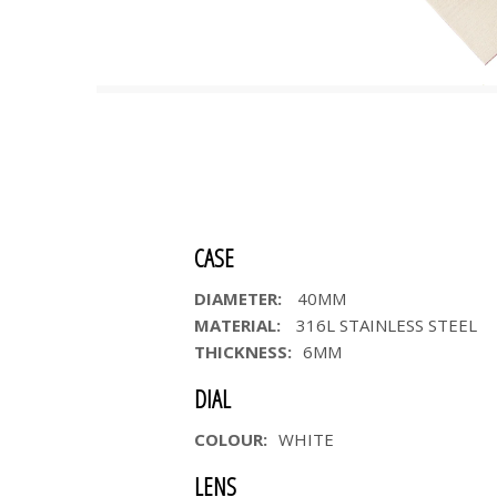
CASE
DIAMETER:
40MM
MATERIAL:
316L STAINLESS STEEL
THICKNESS:
6MM
DIAL
COLOUR:
WHITE
LENS