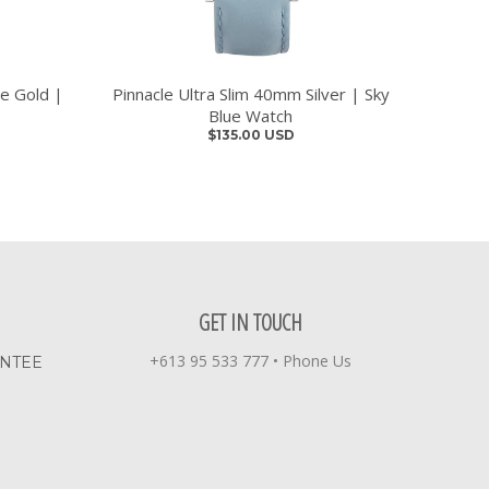
se Gold |
Pinnacle Ultra Slim 40mm Silver | Sky
Blue Watch
$135.00 USD
GET IN TOUCH
+613 95 533 777
•
Phone Us
ANTEE