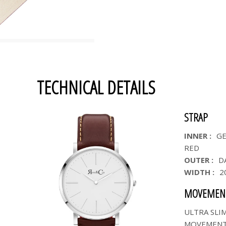
TECHNICAL DETAILS
STRAP
INNER :
GE
RED
OUTER :
D
WIDTH :
2
MOVEMEN
ULTRA SLI
MOVEMEN