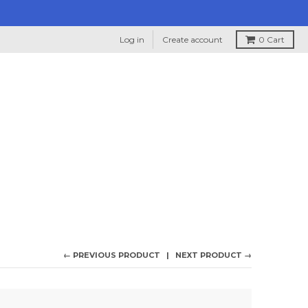
Log in
Create account
0
Cart
← PREVIOUS PRODUCT
NEXT PRODUCT →