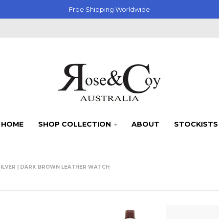
Free Shipping Worldwide
HOME
SHOP COLLECTION
ABOUT
STOCKISTS
SILVER | DARK BROWN LEATHER WATCH