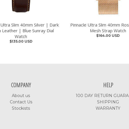
 Ultra Slim 40mm Silver | Dark
Pinnacle Ultra Slim 40mm Ro
 Leather | Blue Sunray Dial
Mesh Strap Watch
Watch
$164.00 USD
$135.00 USD
COMPANY
HELP
About us
100 DAY RETURN GUAR
Contact Us
SHIPPING
Stockists
WARRANTY